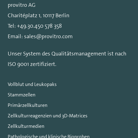
provitro AG
Charitéplatz 1, 10117 Berlin
Tel:
+49.30.450 578 358
Email:
sales@provitro.com
Unser System des Qualitätsmanagement ist nach
ISO 9001
zertifiziert.
Vollblut und Leukopaks
Stammzellen
Primärzellkulturen
Zellkulturreagenzien und 3D-Matrices
Zellkulturmedien
Pathologische und klinische Bioproben