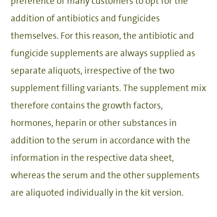
preference of many customers to opt for the
addition of antibiotics and fungicides
themselves. For this reason, the antibiotic and
fungicide supplements are always supplied as
separate aliquots, irrespective of the two
supplement filling variants. The supplement mix
therefore contains the growth factors,
hormones, heparin or other substances in
addition to the serum in accordance with the
information in the respective data sheet,
whereas the serum and the other supplements
are aliquoted individually in the kit version.