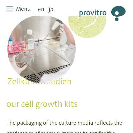
Zum
Menu
Menu
en
jp
Inhalt
springen
Zellkulturmedien
our cell growth kits
The packaging of the culture media reflects the