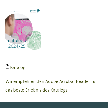
Katalog
Wir empfehlen den Adobe Acrobat Reader für
das beste Erlebnis des Katalogs.